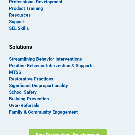
Professional Development
Product Training
Resources
Support
SEL Skills
Solutions
Streamlining Behavior Interventions
Positive Behavior Intervention & Supports
MTSS
Restorative Practices
Significant Disproportionality
School Safety
Bullying Prevention
Over-Referrals
Family & Community Engagement
Free Professional Development