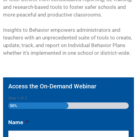
and research-based tools to foster safer schools and
more peaceful and productive classrooms.
Insights to Behavior empowers administrators and
teachers with an unprecedented suite of tools to create,
update, track, and report on Individual Behavior Plans
whether it’s implemented in one school or district-wide.
Access the On-Demand Webinar
Step
1
of
2
50%
Name
*