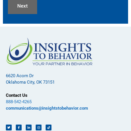
6620 Acorn Dr
Oklahoma City, OK 73151
Contact Us
888-542-4265
communications@insightstobehavior.com