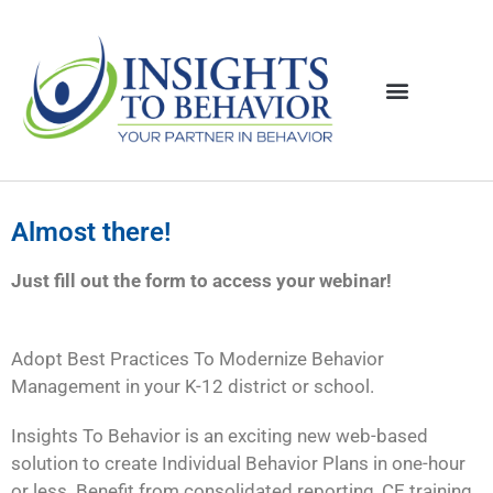
Almost there!
Just fill out the form to access your webinar!
Adopt Best Practices To Modernize Behavior
Management in your K-12 district or school.
Insights To Behavior is an exciting new web-based
solution to create Individual Behavior Plans in one-hour
or less. Benefit from consolidated reporting, CE training,