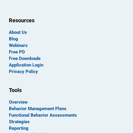
Resources
About Us
Blog
Webinars
Free PD
Free Downloads
Application Login
Privacy Policy
Tools
Overview
Behavior Management Plans
Functional Behavior Assessments
Strategies
Reporting