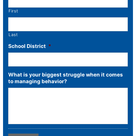
First
Last
School District
*
What is your biggest struggle when it comes
to managing behavior?