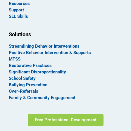
Resources
Support
SEL Skills
Solutions
Streamlining Behavior Interventions
Positive Behavior Intervention & Supports
MTSS
Restorative Practices
Significant Disproportionality
School Safety
Bullying Prevention
Over-Referrals
Family & Community Engagement
Free Professional Development