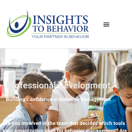
Professional Development
Building Confidence in Behavior Management
Are you involved in the team that decides which tools
your organization uses for behavior management? Are