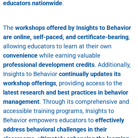
educators nationwide
.
The
workshops offered by Insights to Behavior
are online, self-paced, and certificate-bearing
,
allowing educators to learn at their own
convenience
while earning valuable
professional development credits
. Additionally,
Insights to Behavior
continually updates its
workshop offerings
, providing access to the
latest research and best practices in behavior
management
.
Through its comprehensive and
accessible training programs, Insights to
Behavior empowers educators to
effectively
address behavioral challenges in their