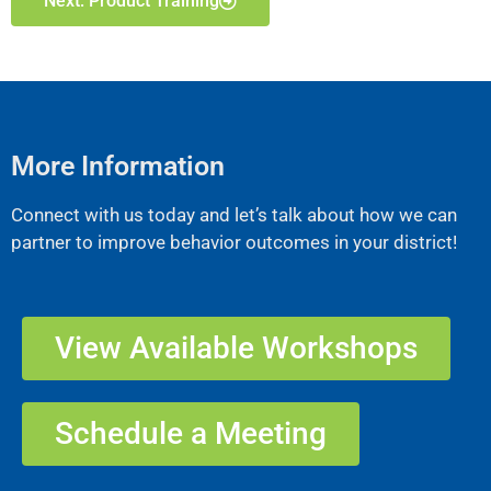
Next: Product Training
More Information
Connect with us today and let’s talk about how we can
partner to improve behavior outcomes in your district!
View Available Workshops
Schedule a Meeting