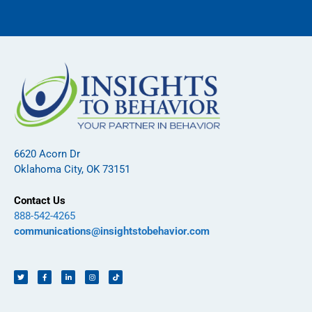
6620 Acorn Dr
Oklahoma City, OK 73151
Contact Us
888-542-4265
communications@insightstobehavior.com