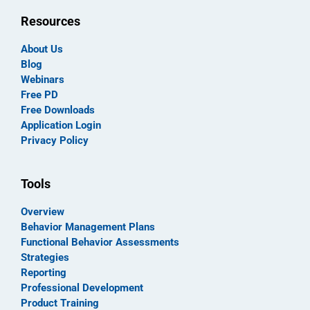
Resources
About Us
Blog
Webinars
Free PD
Free Downloads
Application Login
Privacy Policy
Tools
Overview
Behavior Management Plans
Functional Behavior Assessments
Strategies
Reporting
Professional Development
Product Training