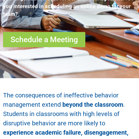
you interested in scheduling an online demo for your
team?
Schedule a Meeting
The consequences of ineffective behavior
management extend
beyond the classroom
.
Students in classrooms with high levels of
disruptive behavior are more likely to
experience academic failure, disengagement,