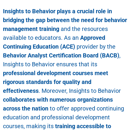
Insights to Behavior
plays a crucial role in
bridging the gap between the need for behavior
management training
and the resources
available to educators. As an
Approved
Continuing Education (ACE)
provider by the
Behavior Analyst Certification Board (BACB)
,
Insights to Behavior ensures that its
professional development courses meet
rigorous standards for quality and
effectiveness
. Moreover, Insights to Behavior
collaborates with numerous organizations
across the nation
to offer approved continuing
education and professional development
courses, making its
training accessible to