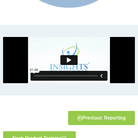
Previous: Reporting