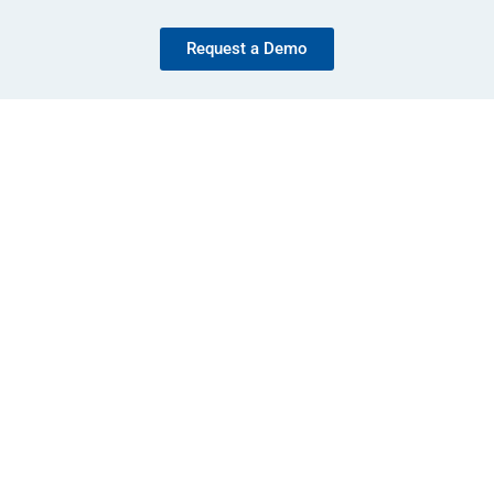
Request a Demo