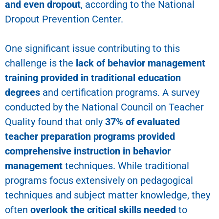
and even dropout
, according to the National
Dropout Prevention Center.
One significant issue contributing to this
challenge is the
lack of behavior management
training provided in traditional education
degrees
and certification programs. A survey
conducted by the National Council on Teacher
Quality found that only
37% of evaluated
teacher preparation programs provided
comprehensive instruction in behavior
management
techniques. While traditional
programs focus extensively on pedagogical
techniques and subject matter knowledge, they
often
overlook the critical skills needed
to