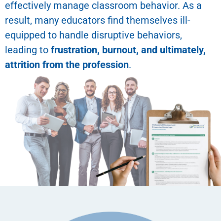
effectively manage classroom behavior. As a
result, many educators find themselves ill-
equipped to handle disruptive behaviors,
leading to
frustration, burnout, and ultimately,
attrition from the profession
.