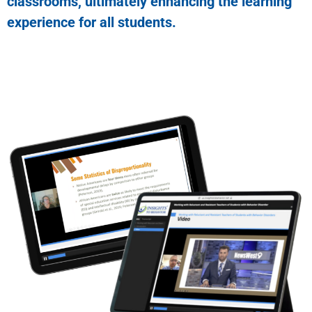
classrooms, ultimately enhancing the learning
experience for all students.