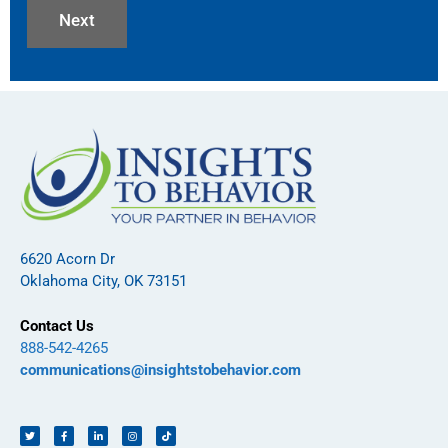
6620 Acorn Dr
Oklahoma City, OK 73151
Contact Us
888-542-4265
communications@insightstobehavior.com