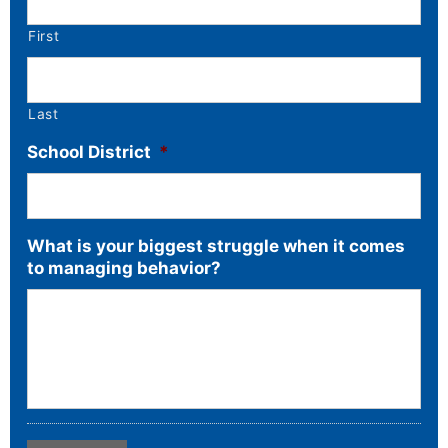
First
Last
School District
*
What is your biggest struggle when it comes
to managing behavior?