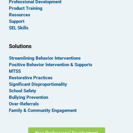
Professional Development
Product Training
Resources
Support
SEL Skills
Solutions
Streamlining Behavior Interventions
Positive Behavior Intervention & Supports
MTSS
Restorative Practices
Significant Disproportionality
School Safety
Bullying Prevention
Over-Referrals
Family & Community Engagement
Free Professional Development