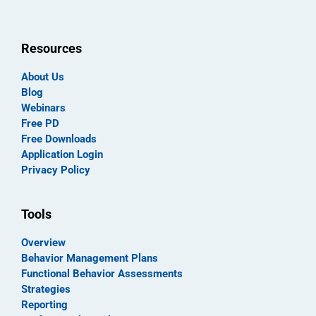
Resources
About Us
Blog
Webinars
Free PD
Free Downloads
Application Login
Privacy Policy
Tools
Overview
Behavior Management Plans
Functional Behavior Assessments
Strategies
Reporting