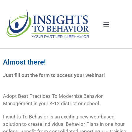
Almost there!
Just fill out the form to access your webinar!
Adopt Best Practices To Modernize Behavior
Management in your K-12 district or school.
Insights To Behavior is an exciting new web-based
solution to create Individual Behavior Plans in one-hour
or less. Benefit from consolidated reporting, CE training,