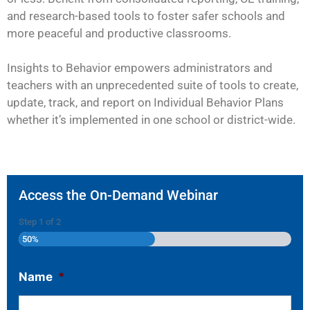
and research-based tools to foster safer schools and
more peaceful and productive classrooms.
Insights to Behavior empowers administrators and
teachers with an unprecedented suite of tools to create,
update, track, and report on Individual Behavior Plans
whether it’s implemented in one school or district-wide.
Access the On-Demand Webinar
Step
1
of
2
50%
Name
*