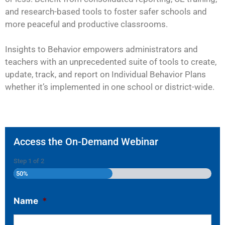
and research-based tools to foster safer schools and
more peaceful and productive classrooms.
Insights to Behavior empowers administrators and
teachers with an unprecedented suite of tools to create,
update, track, and report on Individual Behavior Plans
whether it’s implemented in one school or district-wide.
Access the On-Demand Webinar
Step
1
of
2
50%
Name
*