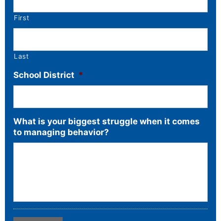
First
Last
School District
*
What is your biggest struggle when it comes
to managing behavior?