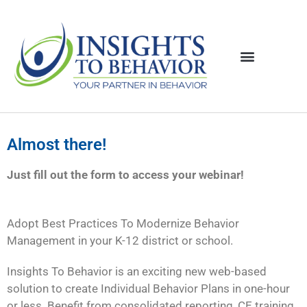
Almost there!
Just fill out the form to access your webinar!
Adopt Best Practices To Modernize Behavior
Management in your K-12 district or school.
Insights To Behavior is an exciting new web-based
solution to create Individual Behavior Plans in one-hour
or less. Benefit from consolidated reporting, CE training,