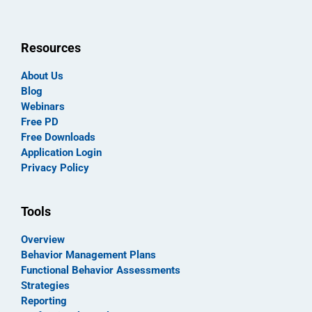
Resources
About Us
Blog
Webinars
Free PD
Free Downloads
Application Login
Privacy Policy
Tools
Overview
Behavior Management Plans
Functional Behavior Assessments
Strategies
Reporting