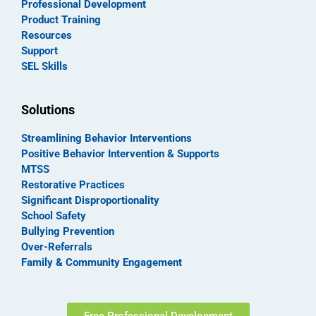
Professional Development
Product Training
Resources
Support
SEL Skills
Solutions
Streamlining Behavior Interventions
Positive Behavior Intervention & Supports
MTSS
Restorative Practices
Significant Disproportionality
School Safety
Bullying Prevention
Over-Referrals
Family & Community Engagement
Free Professional Development