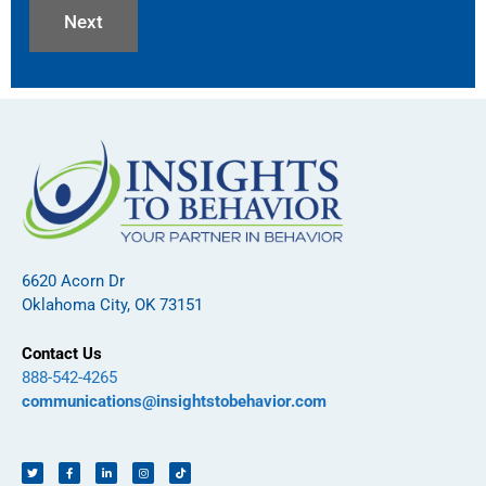
6620 Acorn Dr
Oklahoma City, OK 73151
Contact Us
888-542-4265
communications@insightstobehavior.com