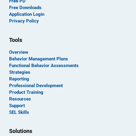
Free PD
Free Downloads
Application Login
Privacy Policy
Tools
Overview
Behavior Management Plans
Functional Behavior Assessments
Strategies
Reporting
Professional Development
Product Training
Resources
Support
SEL Skills
Solutions