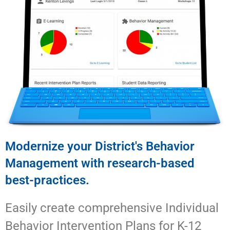
Modernize your District's Behavior
Management with research-based
best-practices.
Easily create comprehensive Individual
Behavior Intervention Plans for K-12