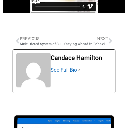
PREVIOUS
NEXT
Multi-tiered System of Supports (MTSS): Building a Supportive Framework for Behavior
Staying Ahead in Behavior Management: Insights to Behavior FREE Training PLUS Tips & Tricks
Candace Hamilton
See Full Bio