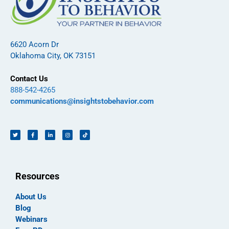
6620 Acorn Dr
Oklahoma City, OK 73151
Contact Us
888-542-4265
communications@insightstobehavior.com
Resources
About Us
Blog
Webinars