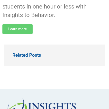
students in one hour or less with
Insights to Behavior.
Learn more
Related Posts