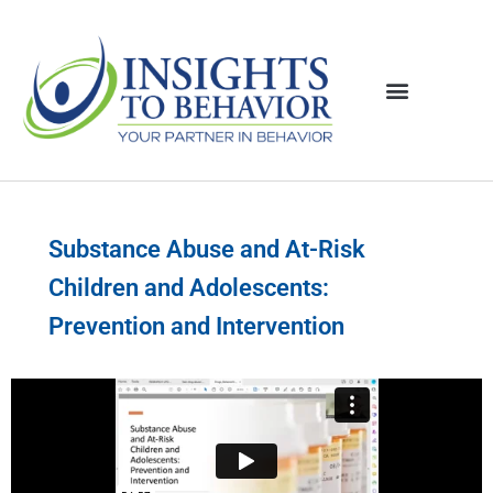
Substance Abuse and At-Risk
Children and Adolescents:
Prevention and Intervention