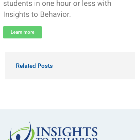
students in one hour or less with
Insights to Behavior.
Learn more
Related Posts