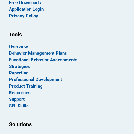
Free Downloads
Application Login
Privacy Policy
Tools
Overview
Behavior Management Plans
Functional Behavior Assessments
Strategies
Reporting
Professional Development
Product Training
Resources
Support
SEL Skills
Solutions