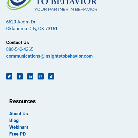
6620 Acorn Dr
Oklahoma City, OK 73151
Contact Us
888-542-4265
communications@insightstobehavior.com
Resources
About Us
Blog
Webinars
Free PD