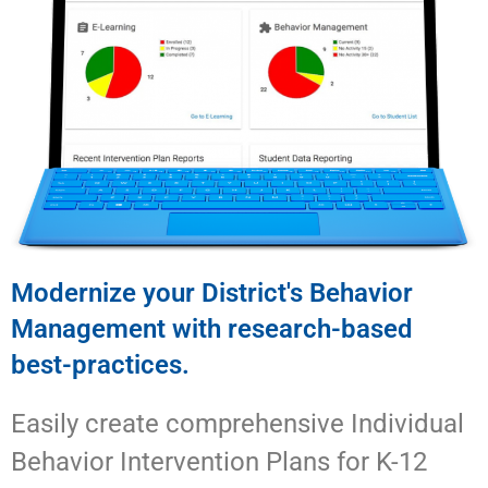
Modernize your District's Behavior
Management with research-based
best-practices.
Easily create comprehensive Individual
Behavior Intervention Plans for K-12