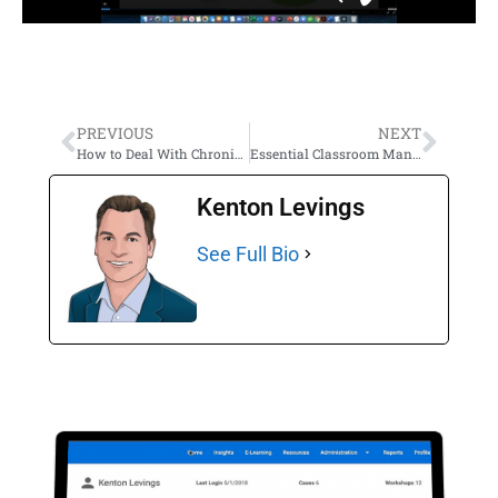
PREVIOUS
NEXT
How to Deal With Chronically Inflexible and Easily Frustrated Students
Essential Classroom Management Skills That Teachers Don’t Learn in College
Kenton Levings
See Full Bio