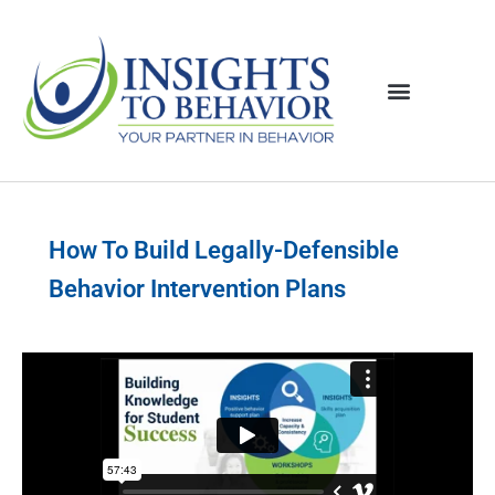
How To Build Legally-Defensible
Behavior Intervention Plans