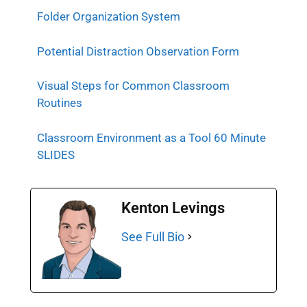
Folder Organization System
Potential Distraction Observation Form
Visual Steps for Common Classroom
Routines
Classroom Environment as a Tool 60 Minute
SLIDES
Kenton Levings
See Full Bio