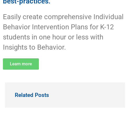
best-practices.
Easily create comprehensive Individual
Behavior Intervention Plans for K-12
students in one hour or less with
Insights to Behavior.
Learn more
Related Posts