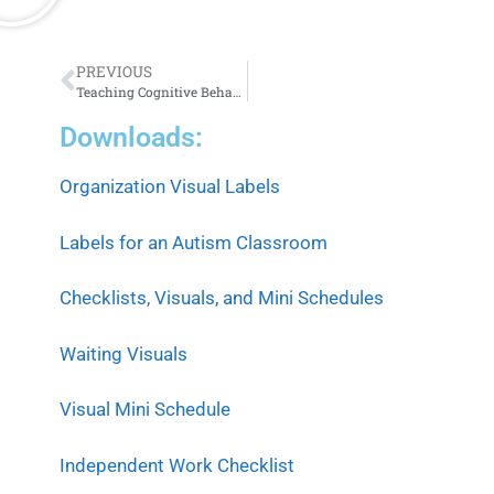
PREVIOUS
Teaching Cognitive Behavioral Self-Regulation Strategies Across Grade Levels
Downloads:
Organization Visual Labels
Labels for an Autism Classroom
Checklists, Visuals, and Mini Schedules
Waiting Visuals
Visual Mini Schedule
Independent Work Checklist