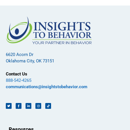
6620 Acorn Dr
Oklahoma City, OK 73151
Contact Us
888-542-4265
communications@insightstobehavior.com
Resources