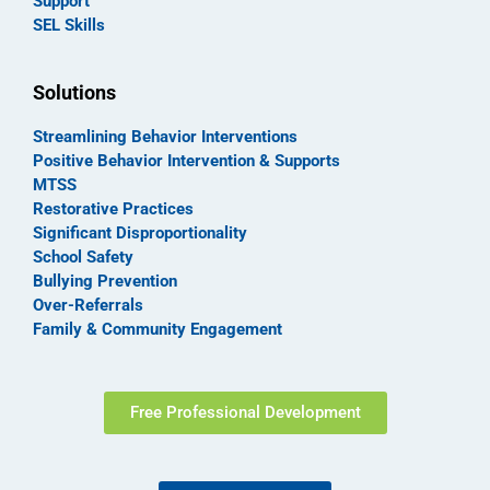
Support
SEL Skills
Solutions
Streamlining Behavior Interventions
Positive Behavior Intervention & Supports
MTSS
Restorative Practices
Significant Disproportionality
School Safety
Bullying Prevention
Over-Referrals
Family & Community Engagement
Free Professional Development