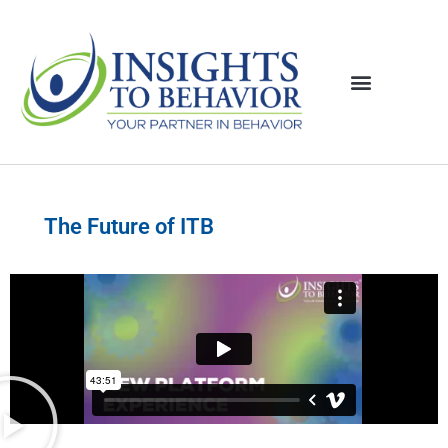
The Future of ITB