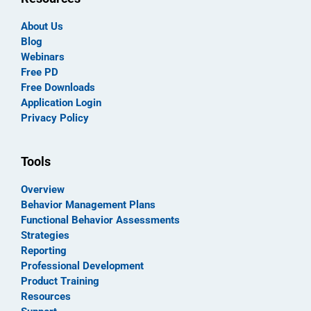
About Us
Blog
Webinars
Free PD
Free Downloads
Application Login
Privacy Policy
Tools
Overview
Behavior Management Plans
Functional Behavior Assessments
Strategies
Reporting
Professional Development
Product Training
Resources