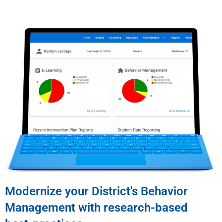
Modernize your District's Behavior
Management with research-based