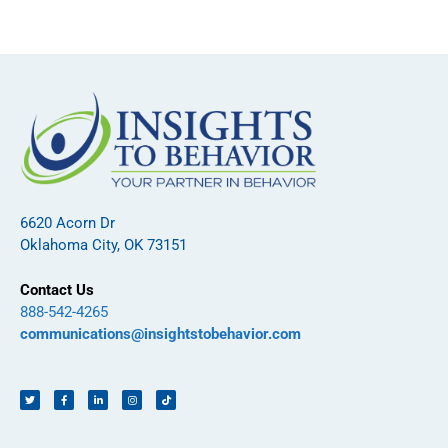
6620 Acorn Dr
Oklahoma City, OK 73151
Contact Us
888-542-4265
communications@insightstobehavior.com