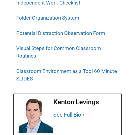
Independent Work Checklist
Folder Organization System
Potential Distraction Observation Form
Visual Steps for Common Classroom
Routines
Classroom Environment as a Tool 60 Minute
SLIDES
Kenton Levings
See Full Bio