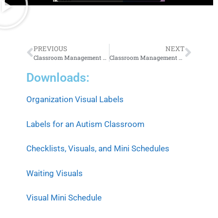
PREVIOUS
NEXT
Classroom Management 101, Part 1: Building the Foundation
Classroom Management 101, Part 3: Supporting Success
Downloads:
Organization Visual Labels
Labels for an Autism Classroom
Checklists, Visuals, and Mini Schedules
Waiting Visuals
Visual Mini Schedule