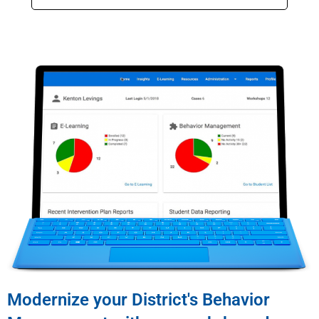
Modernize your District's Behavior