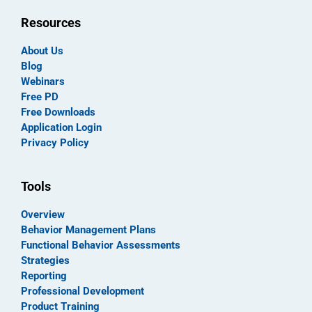
Resources
About Us
Blog
Webinars
Free PD
Free Downloads
Application Login
Privacy Policy
Tools
Overview
Behavior Management Plans
Functional Behavior Assessments
Strategies
Reporting
Professional Development
Product Training