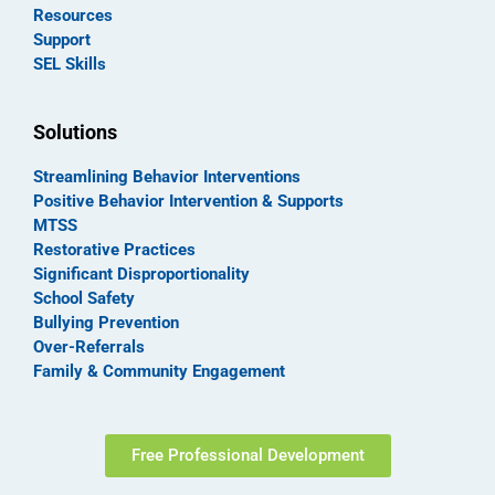
Resources
Support
SEL Skills
Solutions
Streamlining Behavior Interventions
Positive Behavior Intervention & Supports
MTSS
Restorative Practices
Significant Disproportionality
School Safety
Bullying Prevention
Over-Referrals
Family & Community Engagement
Free Professional Development