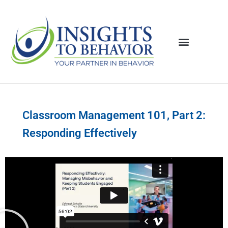
Classroom Management 101, Part 2:
Responding Effectively