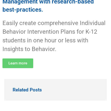
Management with research-based
best-practices.
Easily create comprehensive Individual
Behavior Intervention Plans for K-12
students in one hour or less with
Insights to Behavior.
Learn more
Related Posts