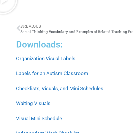
PREVIOUS
Downloads:
Organization Visual Labels
Labels for an Autism Classroom
Checklists, Visuals, and Mini Schedules
Waiting Visuals
Visual Mini Schedule