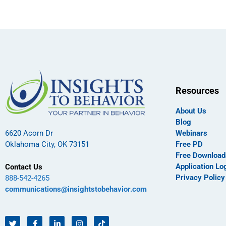
Resources
About Us
Blog
Webinars
6620 Acorn Dr
Free PD
Oklahoma City, OK 73151
Free Download
Application Lo
Contact Us
Privacy Policy
888-542-4265
communications@insightstobehavior.com