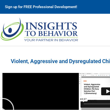
Sign up for FREE Professional Development!
Violent, Aggressive and Dysregulated Chi