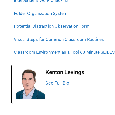
Independent Work Checklist
Folder Organization System
Potential Distraction Observation Form
Visual Steps for Common Classroom Routines
Classroom Environment as a Tool 60 Minute SLIDES
Kenton Levings
See Full Bio