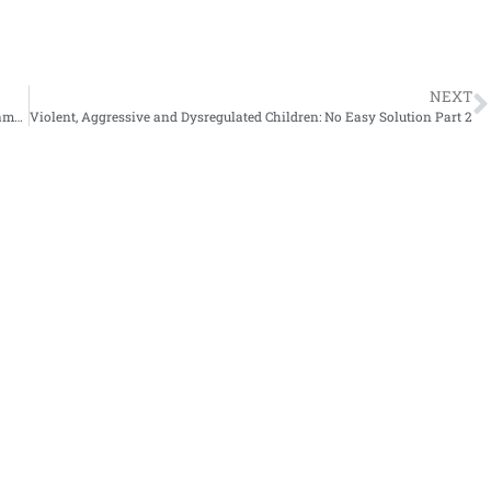
NEXT
Social Thinking Vocabulary and Examples of Related Teaching Frameworks
Violent, Aggressive and Dysregulated Children: No Easy Solution Part 2