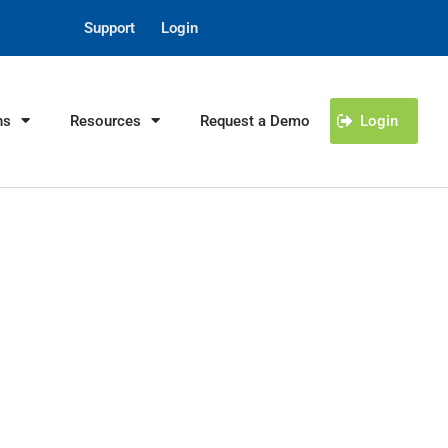
Support
Login
ns
Resources
Request a Demo
Login