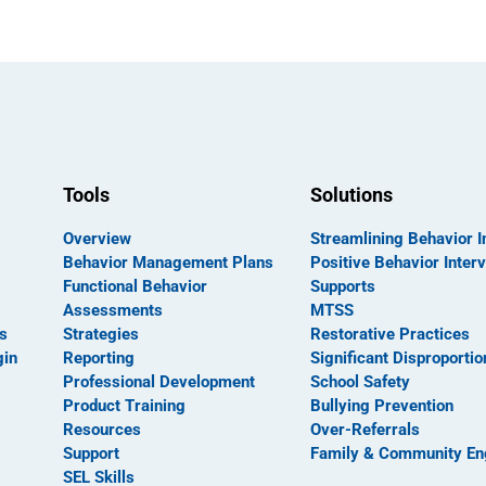
Tools
Solutions
Overview
Streamlining Behavior I
Behavior Management Plans
Positive Behavior Inter
Functional Behavior
Supports
Assessments
MTSS
s
Strategies
Restorative Practices
gin
Reporting
Significant Disproportio
Professional Development
School Safety
Product Training
Bullying Prevention
Resources
Over-Referrals
Support
Family & Community E
SEL Skills