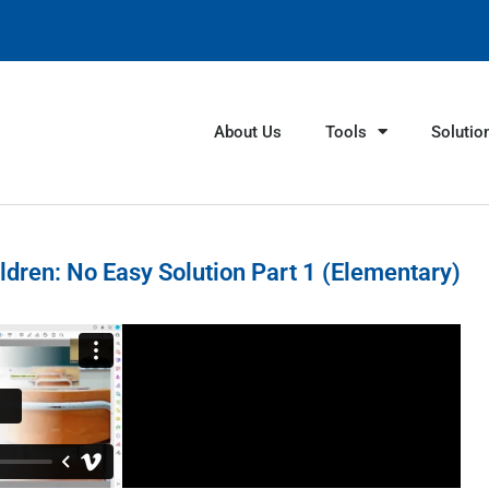
About Us
Tools
Solutio
ldren: No Easy Solution Part 1 (Elementary)