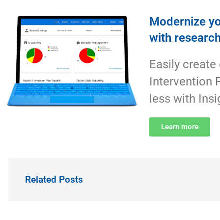
Modernize yo
with researc
Easily create
Intervention 
less with Insi
Learn more
Related Posts