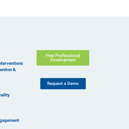
Free Professional
Development
nterventions
vention &
Request a Demo
nality
ngagement