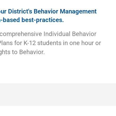
ur District's Behavior Management
h-based best-practices.
 comprehensive Individual Behavior
Plans for K-12 students in one hour or
ghts to Behavior.